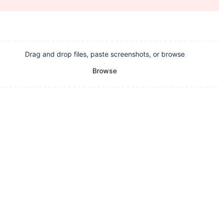
Drag and drop files, paste screenshots, or browse
Browse