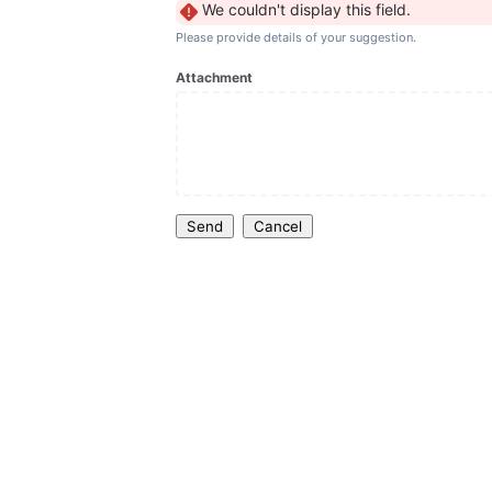
We couldn't display this field.
Please provide details of your suggestion.
Attachment
Send
Cancel