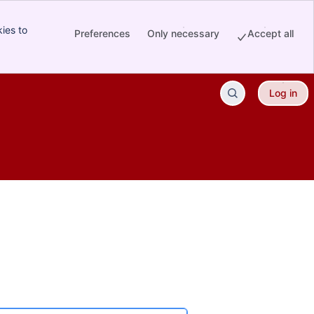
ies to
Preferences
Only necessary
Accept all
Log in