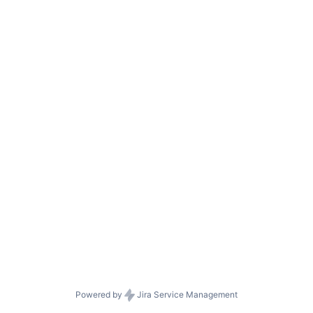
Powered by
Jira Service Management