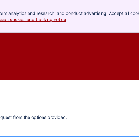
orm analytics and research, and conduct advertising. Accept all cook
ssian cookies and tracking notice
, (opens new window)
quest from the options provided.