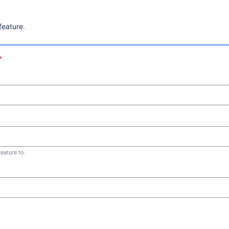
feature.
*
eature to.