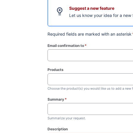
Suggest a new feature
Let us know your idea for a new 
Required fields are marked with an asterisk
Email confirmation to
*
(required)
Products
Choose the product(s) you would like us to add a new f
Summary
*
(required)
Summarize your request.
Description