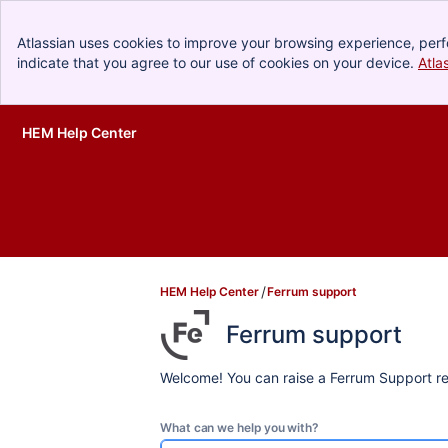
Atlassian uses cookies to improve your browsing experience, perf
indicate that you agree to our use of cookies on your device.
Atla
HEM Help Center
Skip to Main Content
HEM Help Center
Ferrum support
Ferrum support
Welcome! You can raise a Ferrum Support re
What can we help you with?